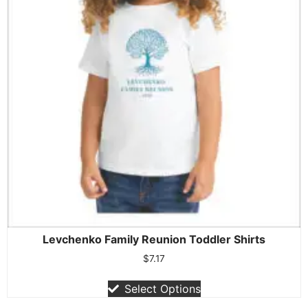
Levchenko Family Reunion Toddler Shirts
$
7.17
Select Options