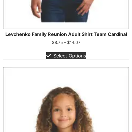
Levchenko Family Reunion Adult Shirt Team Cardinal
$
8.75
–
$
14.07
Select Options