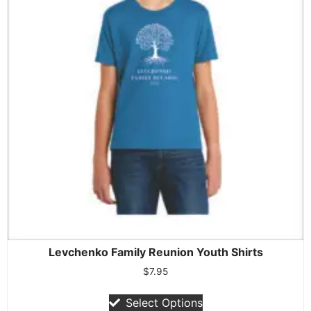
Levchenko Family Reunion Youth Shirts
$
7.95
Select Options