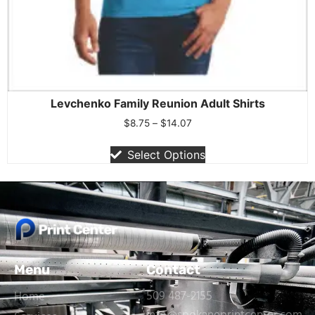
Levchenko Family Reunion Adult Shirts
$
8.75
–
$
14.07
Select Options
Menu
Contact
509 487-2155
Home