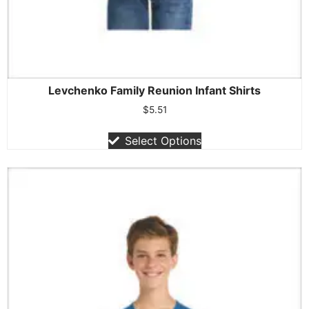
Levchenko Family Reunion Infant Shirts
$
5.51
Select Options