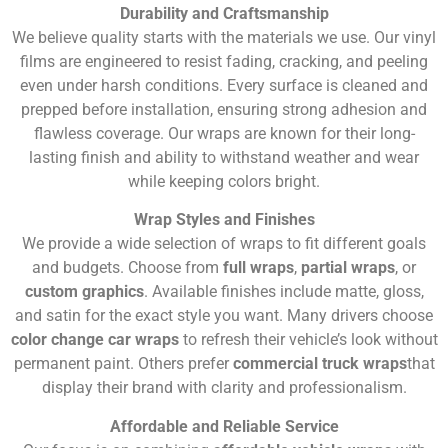
Durability and Craftsmanship
We believe quality starts with the materials we use. Our vinyl
films are engineered to resist fading, cracking, and peeling
even under harsh conditions. Every surface is cleaned and
prepped before installation, ensuring strong adhesion and
flawless coverage. Our wraps are known for their long-
lasting finish and ability to withstand weather and wear
while keeping colors bright.
Wrap Styles and Finishes
We provide a wide selection of wraps to fit different goals
and budgets. Choose from
full wraps
,
partial wraps
, or
custom graphics
. Available finishes include matte, gloss,
and satin for the exact style you want. Many drivers choose
color change car wraps
to refresh their vehicle’s look without
permanent paint. Others prefer
commercial truck wraps
that
display their brand with clarity and professionalism.
Affordable and Reliable Service