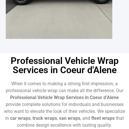
Professional Vehicle Wrap
Services in Coeur d'Alene
When it comes to making a strong first impression, a
professional vehicle wrap can make all the difference. Our
Professional Vehicle Wrap Services in Coeur d’Alene
provide complete solutions for individuals and businesses
who want to elevate the look of their vehicles. We specialize
in
car wraps
,
truck wraps
,
van wraps
, and
fleet wraps
that
combine design excellence with lasting quality.