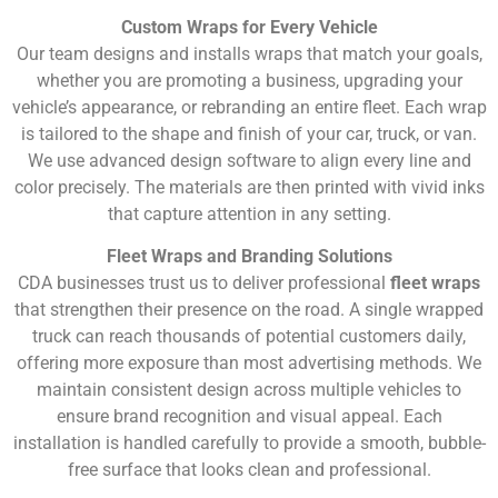
Custom Wraps for Every Vehicle
Our team designs and installs wraps that match your goals,
whether you are promoting a business, upgrading your
vehicle’s appearance, or rebranding an entire fleet. Each wrap
is tailored to the shape and finish of your car, truck, or van.
We use advanced design software to align every line and
color precisely. The materials are then printed with vivid inks
that capture attention in any setting.
Fleet Wraps and Branding Solutions
CDA businesses trust us to deliver professional
fleet wraps
that strengthen their presence on the road. A single wrapped
truck can reach thousands of potential customers daily,
offering more exposure than most advertising methods. We
maintain consistent design across multiple vehicles to
ensure brand recognition and visual appeal. Each
installation is handled carefully to provide a smooth, bubble-
free surface that looks clean and professional.