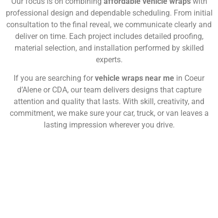
Our focus is on combining
affordable vehicle wraps
with
professional design and dependable scheduling. From initial
consultation to the final reveal, we communicate clearly and
deliver on time. Each project includes detailed proofing,
material selection, and installation performed by skilled
experts.
If you are searching for
vehicle wraps near me
in Coeur
d’Alene or CDA, our team delivers designs that capture
attention and quality that lasts. With skill, creativity, and
commitment, we make sure your car, truck, or van leaves a
lasting impression wherever you drive.