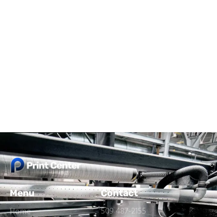
Menu
Contact
509 487-2155
Home