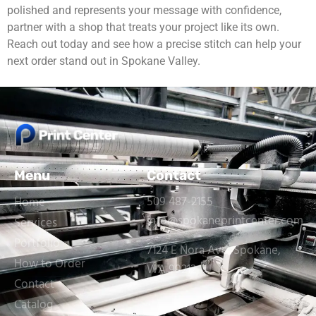
polished and represents your message with confidence,
partner with a shop that treats your project like its own.
Reach out today and see how a precise stitch can help your
next order stand out in Spokane Valley.
Menu
Contact
509 487-2155
Home
info@spokaneprintcenter.com
Services
Portfolio
7124 E Nora Ave, Spokane,
How to Order
WA 99212
Contact
Catalog