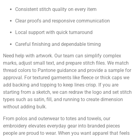
Consistent stitch quality on every item
Clear proofs and responsive communication
Local support with quick turnaround
Careful finishing and dependable timing
Need help with artwork. Our team can simplify complex
marks, adjust small text, and prepare stitch files. We match
thread colors to Pantone guidance and provide a sample for
approval. For textured garments like fleece or thick caps we
add backing and topping to keep lines crisp. If you are
starting from a sketch, we can redraw the logo and set stitch
types such as satin, fill, and running to create dimension
without adding bulk.
From polos and outerwear to totes and towels, our
embroidery elevates everyday gear into branded pieces
people are proud to wear. When you want apparel that feels