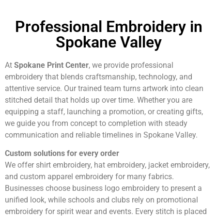
Professional Embroidery in
Spokane Valley
At
Spokane Print Center
, we provide professional
embroidery that blends craftsmanship, technology, and
attentive service. Our trained team turns artwork into clean
stitched detail that holds up over time. Whether you are
equipping a staff, launching a promotion, or creating gifts,
we guide you from concept to completion with steady
communication and reliable timelines in Spokane Valley.
Custom solutions for every order
We offer shirt embroidery, hat embroidery, jacket embroidery,
and custom apparel embroidery for many fabrics.
Businesses choose business logo embroidery to present a
unified look, while schools and clubs rely on promotional
embroidery for spirit wear and events. Every stitch is placed