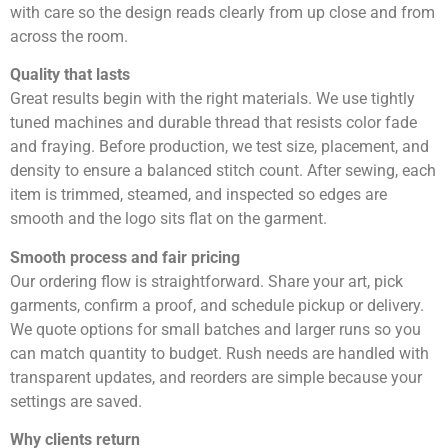
with care so the design reads clearly from up close and from
across the room.
Quality that lasts
Great results begin with the right materials. We use tightly
tuned machines and durable thread that resists color fade
and fraying. Before production, we test size, placement, and
density to ensure a balanced stitch count. After sewing, each
item is trimmed, steamed, and inspected so edges are
smooth and the logo sits flat on the garment.
Smooth process and fair pricing
Our ordering flow is straightforward. Share your art, pick
garments, confirm a proof, and schedule pickup or delivery.
We quote options for small batches and larger runs so you
can match quantity to budget. Rush needs are handled with
transparent updates, and reorders are simple because your
settings are saved.
Why clients return