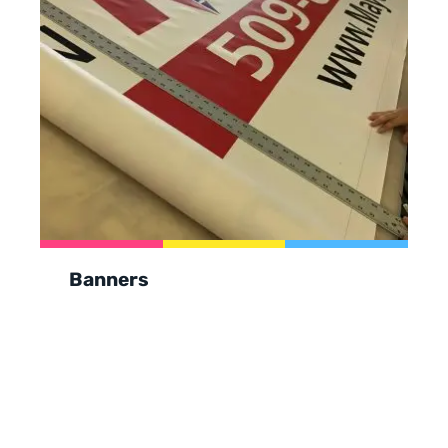
Banners