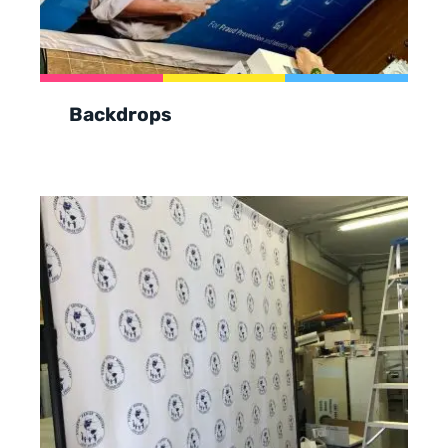
Backdrops