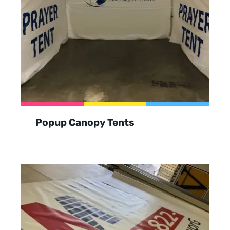
Popup Canopy Tents