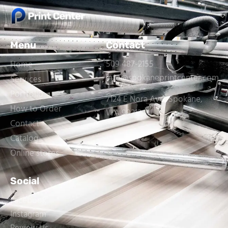
Menu
Contact
509 487-2155
Home
info@spokaneprintcenter.com
Services
Portfolio
7124 E Nora Ave, Spokane,
How to Order
WA 99212
Contact
Catalog
Online stores
Social
Facebook
Instagram