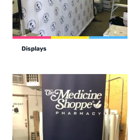
Displays