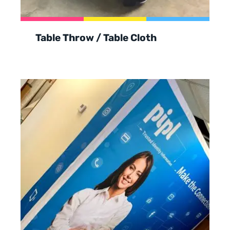
Table Throw / Table Cloth