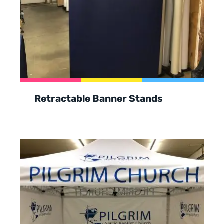
Retractable Banner Stands