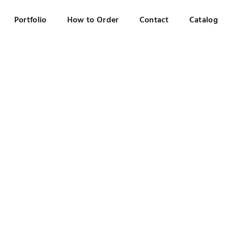
Portfolio
How to Order
Contact
Catalog