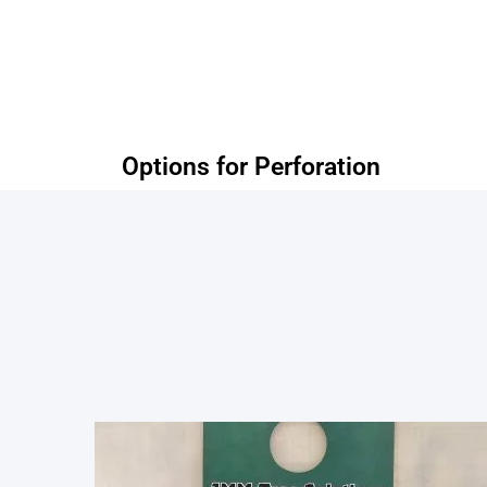
Options for Perforation