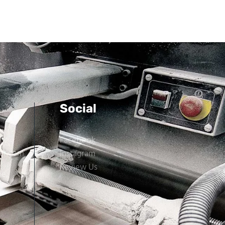
Social
Facebook
er.com
Instagram
Review Us
ne,