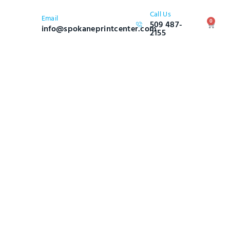
Call Us
Email
0
509 487-
info@spokaneprintcenter.com
2155