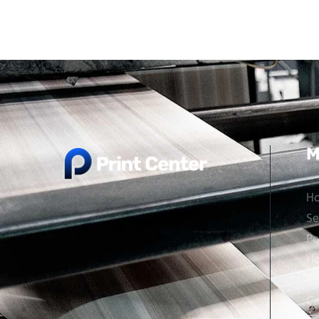
M
H
Se
Po
Ho
Co
Ca