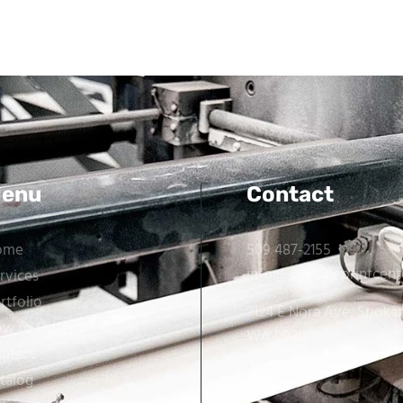
enu
Contact
ome
509 487-2155
info@spokaneprintcent
rvices
rtfolio
7124 E Nora Ave, Spoka
w to Order
WA 99212
ntact
talog