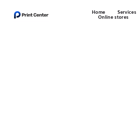
Home
Services
Online stores