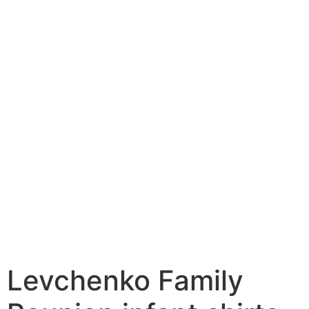
Levchenko Family