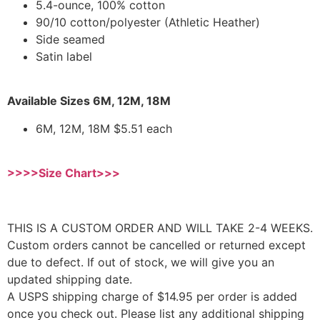
5.4-ounce, 100% cotton
90/10 cotton/polyester (Athletic Heather)
Side seamed
Satin label
Available Sizes 6M, 12M, 18M
6M, 12M, 18M $5.51 each
>>>>Size Chart>>>
THIS IS A CUSTOM ORDER AND WILL TAKE 2-4 WEEKS.
Custom orders cannot be cancelled or returned except
due to defect. If out of stock, we will give you an
updated shipping date.
A USPS shipping charge of $14.95 per order is added
once you check out. Please list any additional shipping