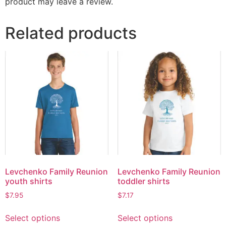
product may leave a review.
Related products
Levchenko Family Reunion
Levchenko Family Reunion
youth shirts
toddler shirts
$
7.95
$
7.17
Select options
Select options