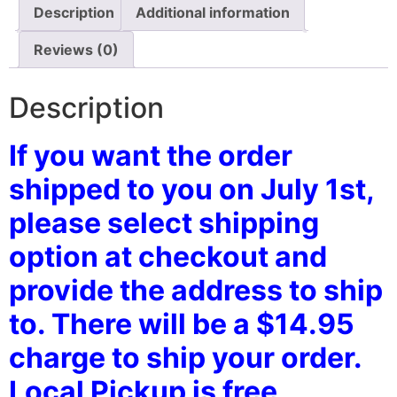
Description
Additional information
Reviews (0)
Description
If you want the order
shipped to you on July 1st,
please select shipping
option at checkout and
provide the address to ship
to. There will be a $14.95
charge to ship your order.
Local Pickup is free