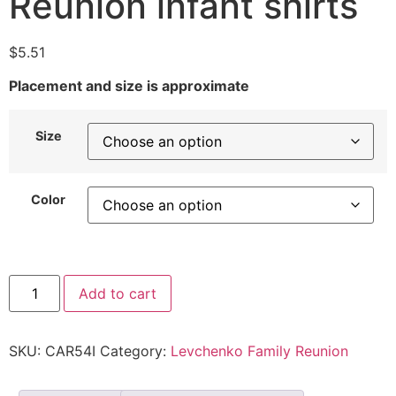
Reunion infant shirts
$
5.51
Placement and size is approximate
Size
Color
Add to cart
SKU:
CAR54I
Category:
Levchenko Family Reunion