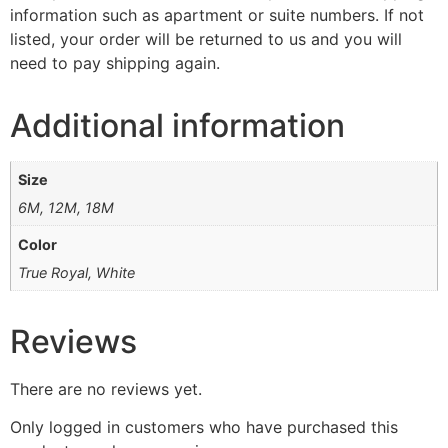
information such as apartment or suite numbers. If not
listed, your order will be returned to us and you will
need to pay shipping again.
Additional information
Size
6M, 12M, 18M
Color
True Royal, White
Reviews
There are no reviews yet.
Only logged in customers who have purchased this