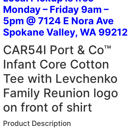
Monday – Friday 9am –
5pm @ 7124 E Nora Ave
Spokane Valley, WA 99212
CAR54I Port & Co™
Infant Core Cotton
Tee with Levchenko
Family Reunion logo
on front of shirt
Product Description