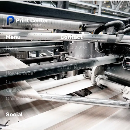
Menu
Contact
509 487-2155
Home
info@spokaneprintcenter.com
Services
Portfolio
7124 E Nora Ave, Spokane,
How to Order
WA 99212
Contact
Catalog
Online stores
Social
Facebook