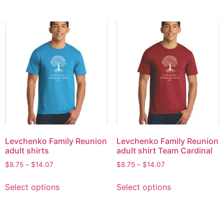
Levchenko Family Reunion
Levchenko Family Reunion
adult shirts
adult shirt Team Cardinal
$
8.75
–
$
14.07
$
8.75
–
$
14.07
Select options
Select options