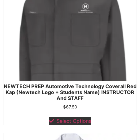
NEWTECH PREP Automotive Technology Coverall Red
Kap (Newtech Logo + Students Name) INSTRUCTOR
And STAFF
$
67.50
Select Options