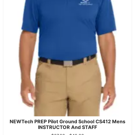
NEWTech PREP Pilot Ground School CS412 Mens
INSTRUCTOR And STAFF