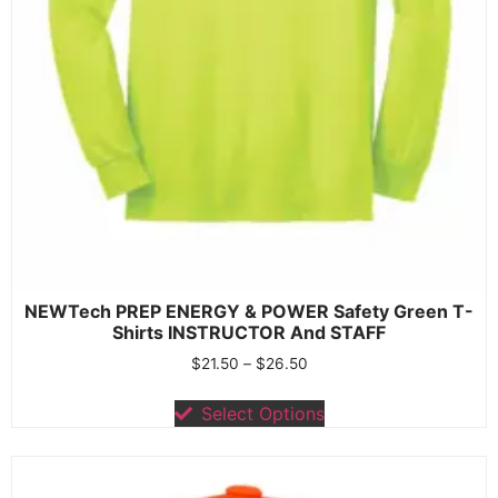
NEWTech PREP ENERGY & POWER Safety Green T-
Shirts INSTRUCTOR And STAFF
$
21.50
–
$
26.50
Select Options