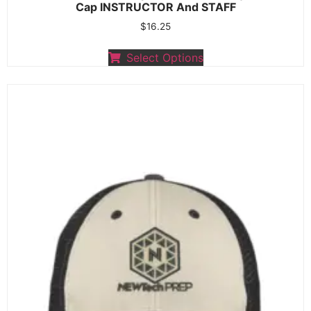
Cap INSTRUCTOR And STAFF
$
16.25
Select Options