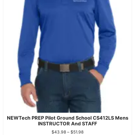
NEWTech PREP Pilot Ground School CS412LS Mens
INSTRUCTOR And STAFF
$
43.98
–
$
51.98