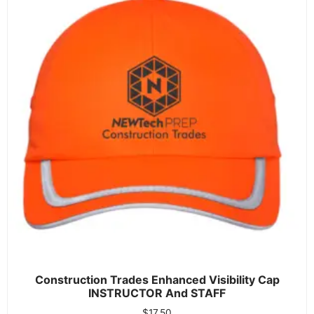
Construction Trades Enhanced Visibility Cap
INSTRUCTOR And STAFF
$
17.50