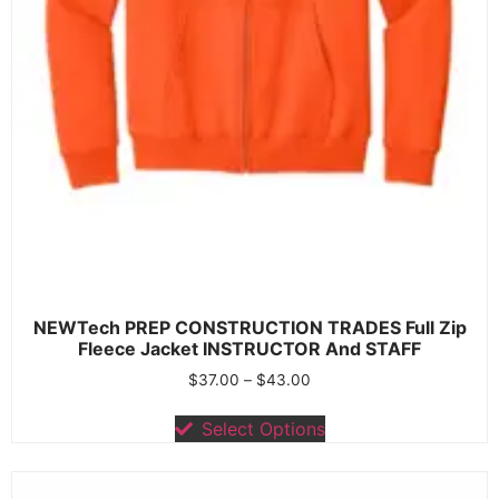
NEWTech PREP CONSTRUCTION TRADES Full Zip
Fleece Jacket INSTRUCTOR And STAFF
$
37.00
–
$
43.00
Select Options