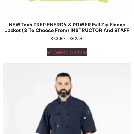
NEWTech PREP ENERGY & POWER Full Zip Fleece
Jacket (3 To Choose From) INSTRUCTOR And STAFF
$
33.50
–
$
62.00
Select Options