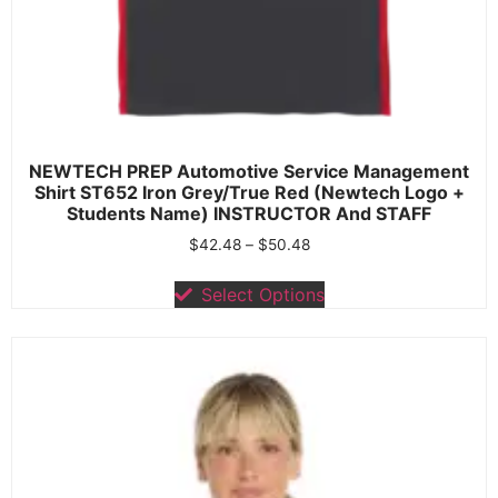
NEWTECH PREP Automotive Service Management
Shirt ST652 Iron Grey/True Red (Newtech Logo +
Students Name) INSTRUCTOR And STAFF
$
42.48
–
$
50.48
Select Options