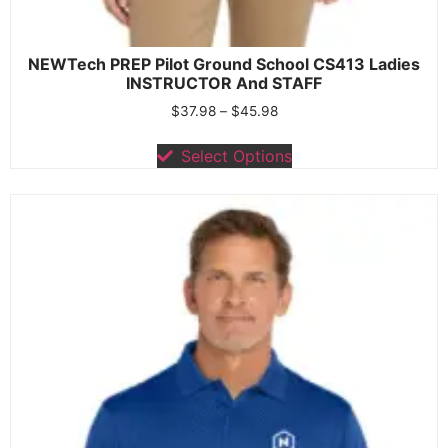
NEWTech PREP Pilot Ground School CS413 Ladies
INSTRUCTOR And STAFF
$
37.98
–
$
45.98
Select Options