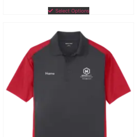
Select Options