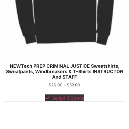
NEWTech PREP CRIMINAL JUSTICE Sweatshirts,
Sweatpants, Windbreakers & T-Shirts INSTRUCTOR
And STAFF
$
26.00
–
$
52.00
Select Options