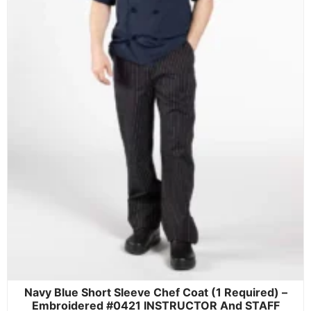
Navy Blue Short Sleeve Chef Coat (1 Required) –
Embroidered #0421 INSTRUCTOR And STAFF