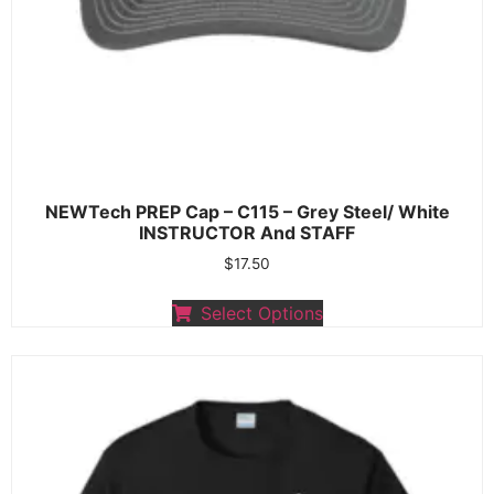
NEWTech PREP Cap – C115 – Grey Steel/ White
INSTRUCTOR And STAFF
$
17.50
Select Options