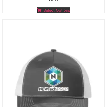
Select Options