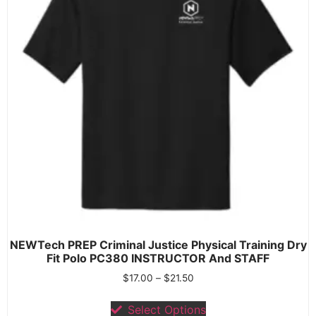
NEWTech PREP Criminal Justice Physical Training Dry
Fit Polo PC380 INSTRUCTOR And STAFF
$
17.00
–
$
21.50
Select Options