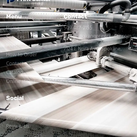
Menu
Contact
509 487-2155
Home
info@spokaneprintcenter.com
Services
Portfolio
7124 E Nora Ave, Spokane,
How to Order
WA 99212
Contact
Catalog
Online stores
Social
Facebook
Instagram
Review Us