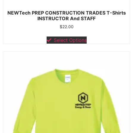
NEWTech PREP CONSTRUCTION TRADES T-Shirts
INSTRUCTOR And STAFF
$
22.00
Select Options