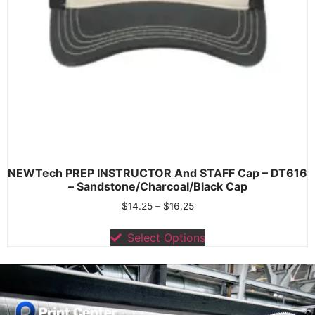
NEWTech PREP INSTRUCTOR And STAFF Cap – DT616
– Sandstone/Charcoal/Black Cap
$
14.25
–
$
16.25
Select Options