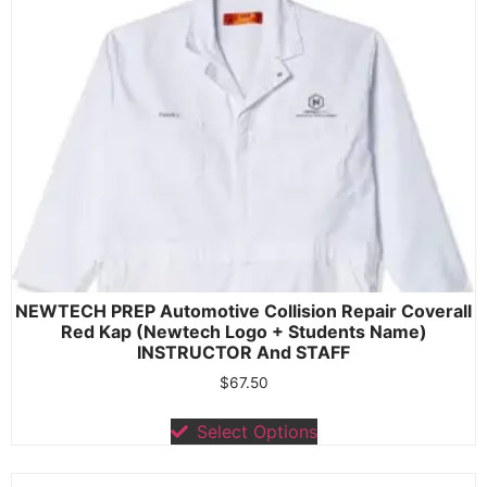
NEWTECH PREP Automotive Collision Repair Coverall
Red Kap (Newtech Logo + Students Name)
INSTRUCTOR And STAFF
$
67.50
Select Options