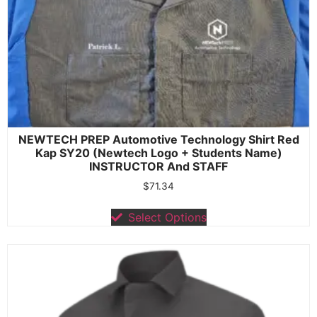
NEWTECH PREP Automotive Technology Shirt Red
Kap SY20 (Newtech Logo + Students Name)
INSTRUCTOR And STAFF
$
71.34
Select Options