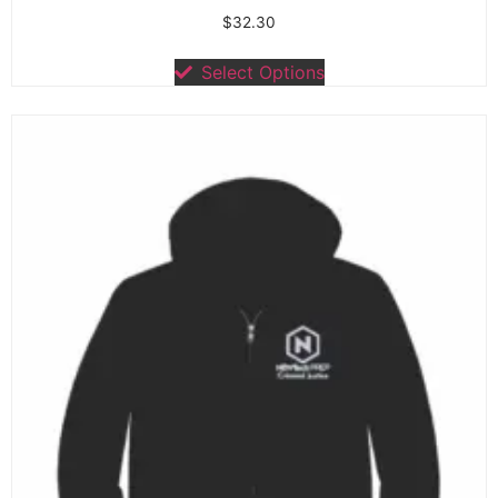
$
32.30
Select Options