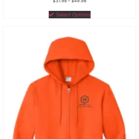
$
37.98
–
$
49.98
Select Options