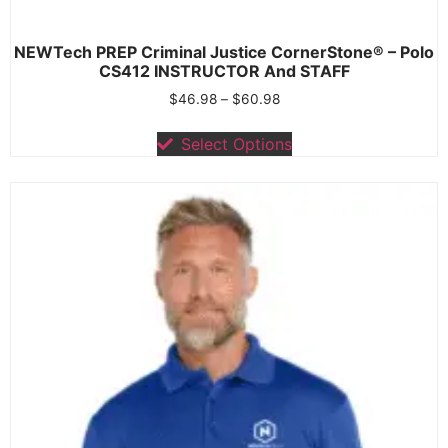
NEWTech PREP Criminal Justice CornerStone® – Polo
CS412 INSTRUCTOR And STAFF
$
46.98
–
$
60.98
Select Options