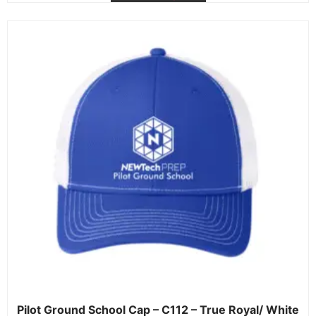
Pilot Ground School Cap – C112 – True Royal/ White