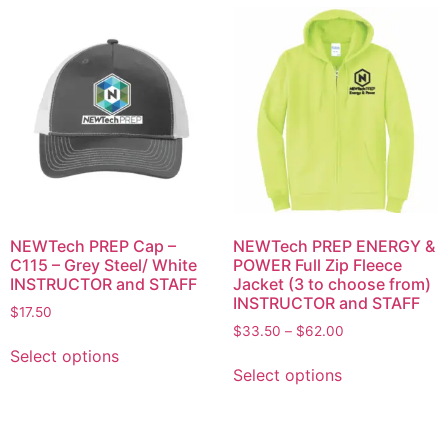
NEWTech PREP Cap –
NEWTech PREP ENERGY &
C115 – Grey Steel/ White
POWER Full Zip Fleece
INSTRUCTOR and STAFF
Jacket (3 to choose from)
INSTRUCTOR and STAFF
$
17.50
$
33.50
–
$
62.00
Select options
Select options