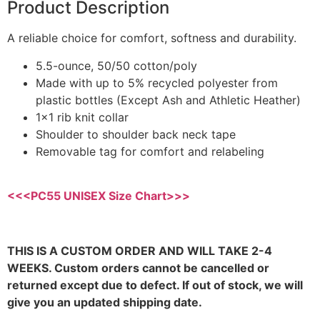
Product Description
A reliable choice for comfort, softness and durability.
5.5-ounce, 50/50 cotton/poly
Made with up to 5% recycled polyester from
plastic bottles (Except Ash and Athletic Heather)
1×1 rib knit collar
Shoulder to shoulder back neck tape
Removable tag for comfort and relabeling
<<<PC55 UNISEX Size Chart>>>
THIS IS A CUSTOM ORDER AND WILL TAKE 2-4
WEEKS. Custom orders cannot be cancelled or
returned except due to defect. If out of stock, we will
give you an updated shipping date.