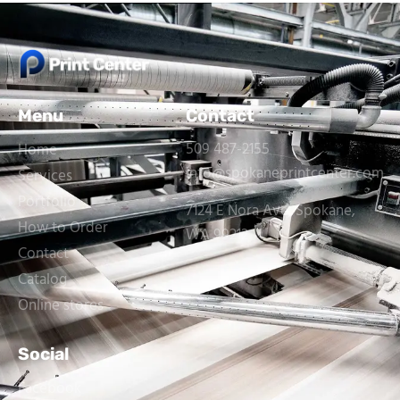
Menu
Contact
509 487-2155
Home
info@spokaneprintcenter.com
Services
Portfolio
7124 E Nora Ave, Spokane,
How to Order
WA 99212
Contact
Catalog
Online stores
Social
Facebook