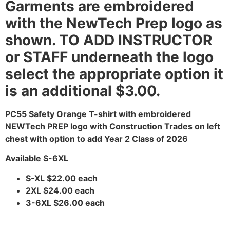
Garments are embroidered
with the NewTech Prep logo as
shown. TO ADD INSTRUCTOR
or STAFF underneath the logo
select the appropriate option it
is an additional $3.00.
PC55 Safety Orange T-shirt with embroidered
NEWTech PREP logo with Construction Trades on left
chest with option to add Year 2 Class of 2026
Available S-6XL
S-XL $22.00 each
2XL $24.00 each
3-6XL $26.00 each