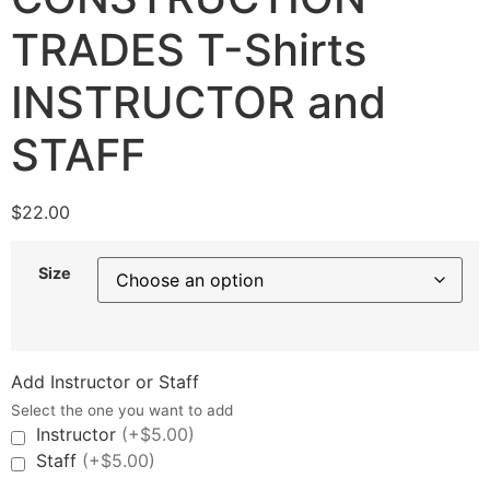
TRADES T-Shirts
INSTRUCTOR and
STAFF
$
22.00
Size
Add Instructor or Staff
Select the one you want to add
Instructor
(+$5.00)
Staff
(+$5.00)