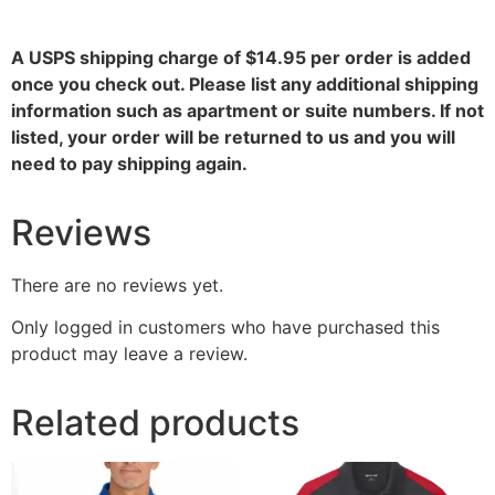
A USPS shipping charge of $14.95 per order is added
once you check out. Please list any additional shipping
information such as apartment or suite numbers. If not
listed, your order will be returned to us and you will
need to pay shipping again.
Reviews
There are no reviews yet.
Only logged in customers who have purchased this
product may leave a review.
Related products