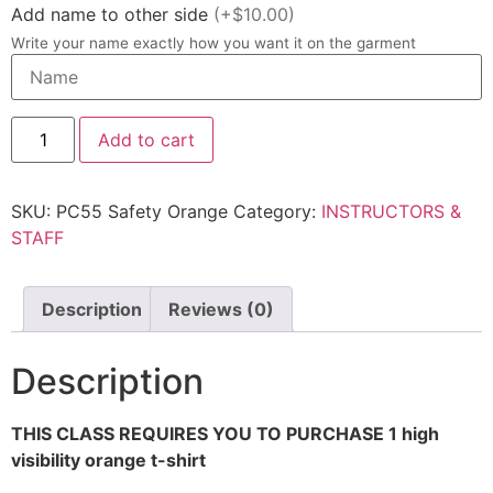
Add name to other side
(+$10.00)
Write your name exactly how you want it on the garment
Add to cart
SKU:
PC55 Safety Orange
Category:
INSTRUCTORS &
STAFF
Description
Reviews (0)
Description
THIS CLASS REQUIRES YOU TO PURCHASE 1 high
visibility orange t-shirt