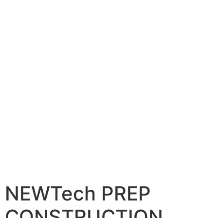
NEWTech PREP
CONSTRUCTION