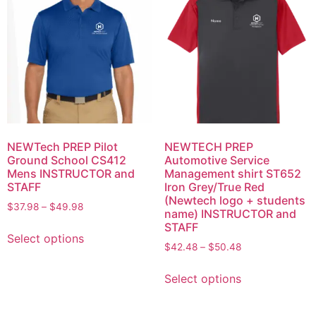
NEWTech PREP Pilot
NEWTECH PREP
Ground School CS412
Automotive Service
Mens INSTRUCTOR and
Management shirt ST652
STAFF
Iron Grey/True Red
(Newtech logo + students
$
37.98
–
$
49.98
name) INSTRUCTOR and
STAFF
Select options
$
42.48
–
$
50.48
Select options