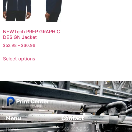
NEWTech PREP GRAPHIC
DESIGN Jacket
$
52.98
–
$
60.96
Select options
Menu
Contact
509 487-2155
Home