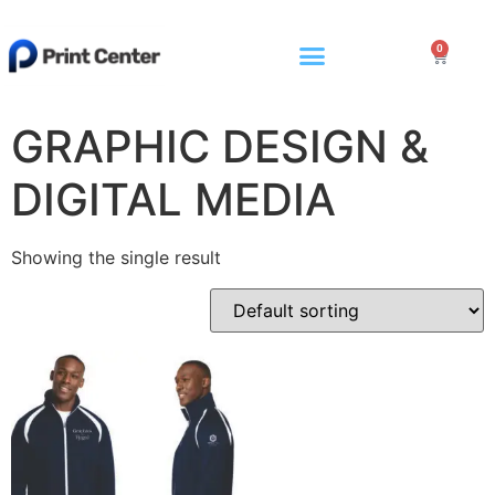
0
GRAPHIC DESIGN &
DIGITAL MEDIA
Showing the single result