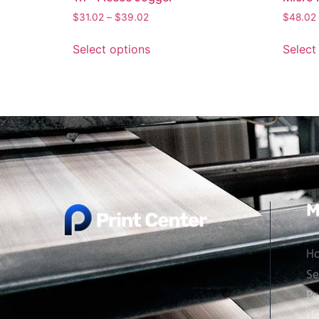
$
31.02
–
$
39.02
$
48.02
Select options
Select
M
H
Se
Po
Ho