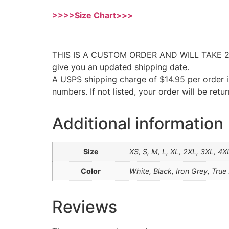
>>>>Size Chart>>>
THIS IS A CUSTOM ORDER AND WILL TAKE 2-4 W
give you an updated shipping date.
A USPS shipping charge of $14.95 per order i
numbers. If not listed, your order will be ret
Additional information
Size
XS, S, M, L, XL, 2XL, 3XL, 4X
Color
White, Black, Iron Grey, Tru
Reviews