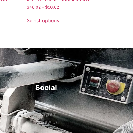
$
48.02
–
$
50.02
Select options
Social
Facebook
er.com
Instagram
Review Us
ne,