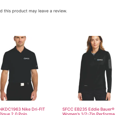
 this product may leave a review.
NKDC1963 Nike Dri-FIT
SFCC EB235 Eddie Bauer®
Pique 2.0 Polo
Women’s 1/2-Zip Perform