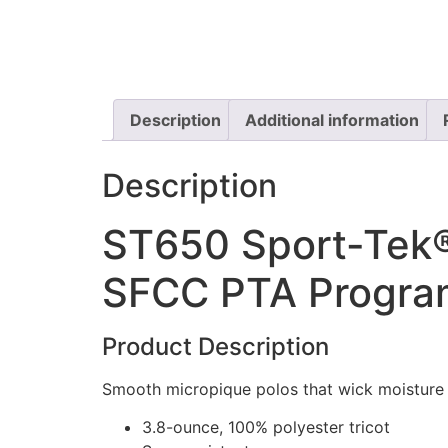
Description
Additional information
Description
ST650 Sport-Tek®
SFCC PTA Program
Product Description
Smooth micropique polos that wick moisture 
3.8-ounce, 100% polyester tricot