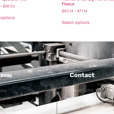
Fleece
–
$
56.02
$
63.14
–
$
71.14
 options
Select options
enu
Contact
ome
509 487-2155
info@spokaneprintcent
rvices
rtfolio
7124 E Nora Ave, Spoka
w to Order