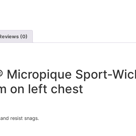
Reviews (0)
 Micropique Sport-Wic
 on left chest
and resist snags.