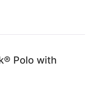
k® Polo with