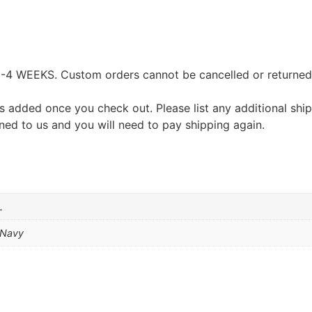
EEKS. Custom orders cannot be cancelled or returned exc
s added once you check out. Please list any additional shi
urned to us and you will need to pay shipping again.
L
e Navy