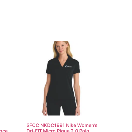
SFCC NKDC1991 Nike Women’s
ance
Dri-FIT Micro Pique 2.0 Polo