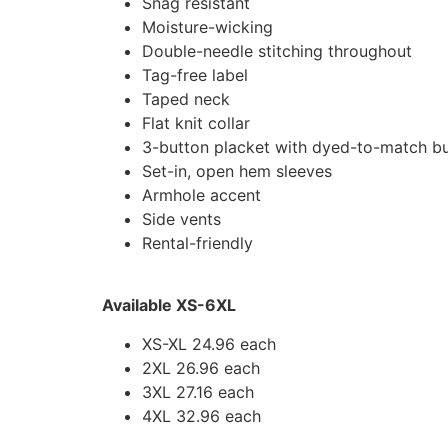
Snag resistant
Moisture-wicking
Double-needle stitching throughout
Tag-free label
Taped neck
Flat knit collar
3-button placket with dyed-to-match b
Set-in, open hem sleeves
Armhole accent
Side vents
Rental-friendly
Available XS-6XL
XS-XL 24.96 each
2XL 26.96 each
3XL 27.16 each
4XL 32.96 each