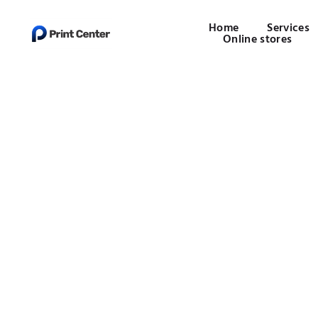
Home
Services
Online stores