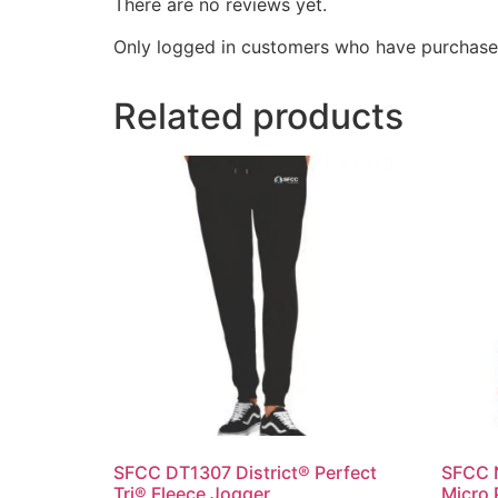
There are no reviews yet.
Only logged in customers who have purchased
Related products
SFCC DT1307 District® Perfect
SFCC 
Tri® Fleece Jogger
Micro 