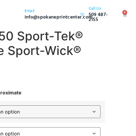
Call Us
Email
0
509 487-
info@spokaneprintcenter.com
2155
50 Sport-Tek®
e Sport-Wick®
proximate