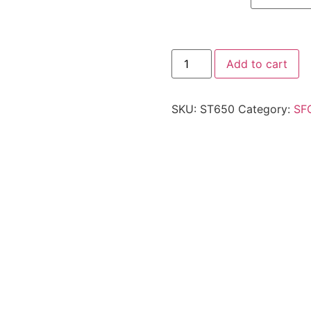
Add to cart
SKU:
ST650
Category:
SF