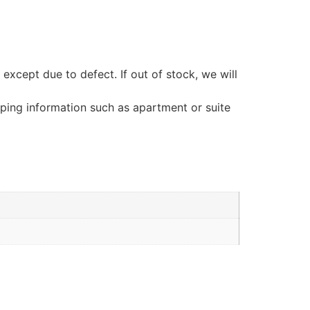
ept due to defect. If out of stock, we will
pping information such as apartment or suite