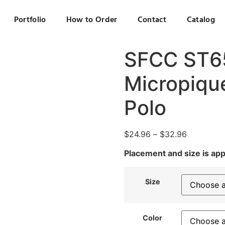
Portfolio
How to Order
Contact
Catalog
SFCC ST6
Micropiqu
Polo
$
24.96
–
$
32.96
Placement and size is ap
Size
Color