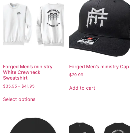
Forged Men’s ministry
Forged Men’s ministry Cap
White Crewneck
$
29.99
Sweatshirt
$
35.95
–
$
41.95
Add to cart
Select options