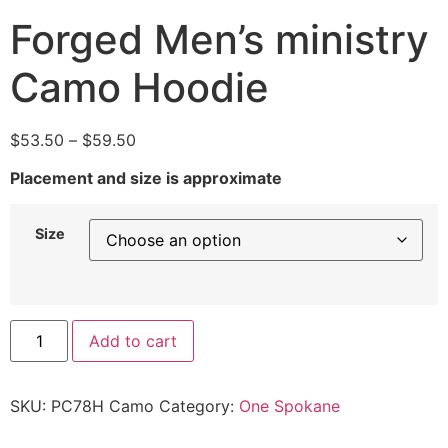
Forged Men’s ministry
Camo Hoodie
$
53.50
–
$
59.50
Placement and size is approximate
Size
Add to cart
SKU:
PC78H Camo
Category:
One Spokane