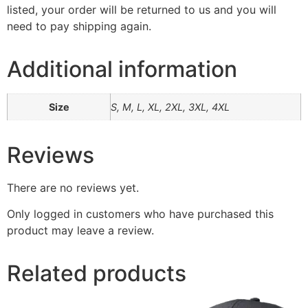
listed, your order will be returned to us and you will
need to pay shipping again.
Additional information
Size
S, M, L, XL, 2XL, 3XL, 4XL
Reviews
There are no reviews yet.
Only logged in customers who have purchased this
product may leave a review.
Related products