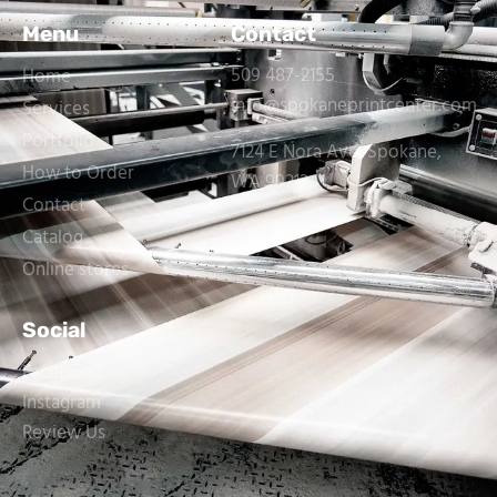
Menu
Contact
509 487-2155
Home
info@spokaneprintcenter.com
Services
Portfolio
7124 E Nora Ave, Spokane,
How to Order
WA 99212
Contact
Catalog
Online stores
Social
Facebook
Instagram
Review Us