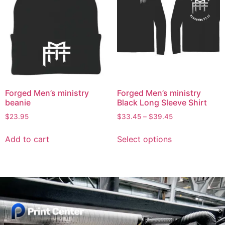
Forged Men’s ministry
Forged Men’s ministry
beanie
Black Long Sleeve Shirt
$
23.95
$
33.45
–
$
39.45
Add to cart
Select options