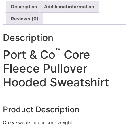
Description
Additional information
Reviews (0)
Description
™
Port & Co
Core
Fleece Pullover
Hooded Sweatshirt
Product Description
Cozy sweats in our core weight.