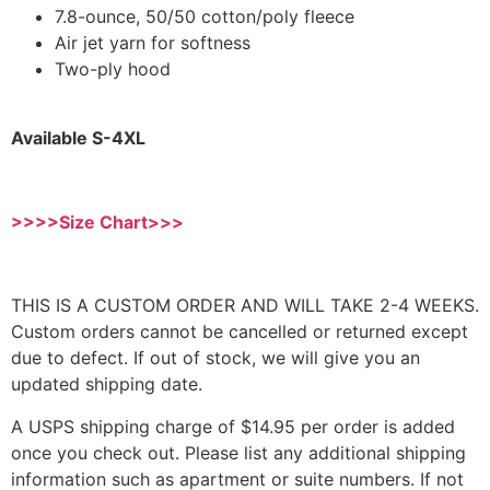
7.8-ounce, 50/50 cotton/poly fleece
Air jet yarn for softness
Two-ply hood
Available S-4XL
>>>>Size Chart>>>
THIS IS A CUSTOM ORDER AND WILL TAKE 2-4 WEEKS.
Custom orders cannot be cancelled or returned except
due to defect. If out of stock, we will give you an
updated shipping date.
A USPS shipping charge of $14.95 per order is added
once you check out. Please list any additional shipping
information such as apartment or suite numbers. If not