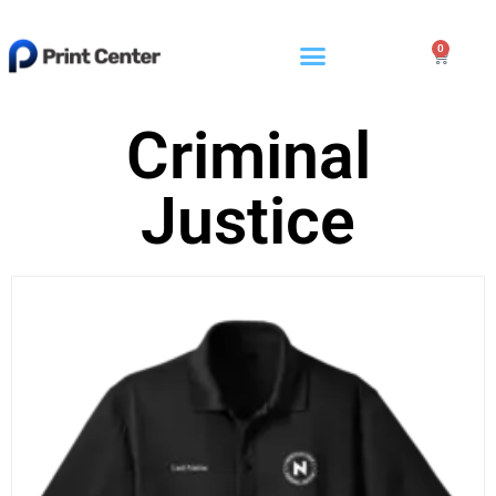
0
Criminal
Justice