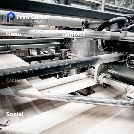
Menu
Contact
509 487-2155
Home
info@spokaneprintcenter.com
Services
Portfolio
7124 E Nora Ave, Spokane,
How to Order
WA 99212
Contact
Catalog
Online stores
Social
Facebook
Instagram