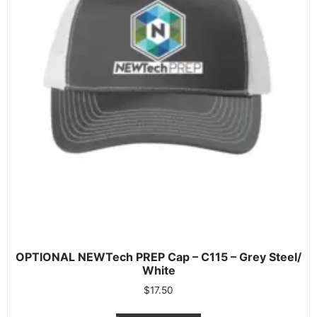
OPTIONAL NEWTech PREP Cap – C115 – Grey Steel/
White
$
17.50