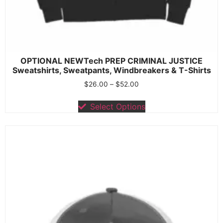
OPTIONAL NEWTech PREP CRIMINAL JUSTICE
Sweatshirts, Sweatpants, Windbreakers & T-Shirts
$
26.00
–
$
52.00
Select Options