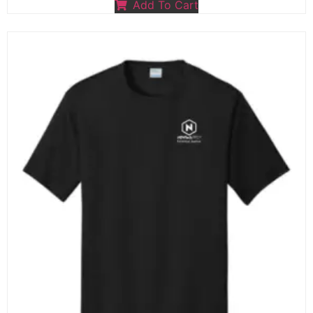
Add To Cart