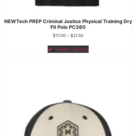
NEWTech PREP Criminal Justice Physical Training Dry
Fit Polo PC380
$
17.00
–
$
21.50
Select Options