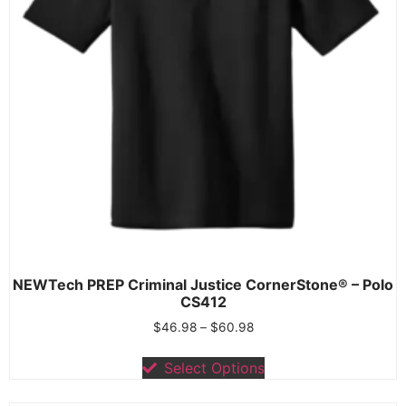
NEWTech PREP Criminal Justice CornerStone® – Polo
CS412
$
46.98
–
$
60.98
Select Options