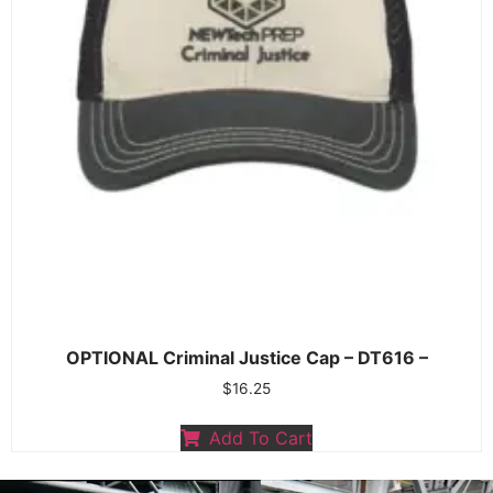
OPTIONAL Criminal Justice Cap – DT616 –
$
16.25
Add To Cart